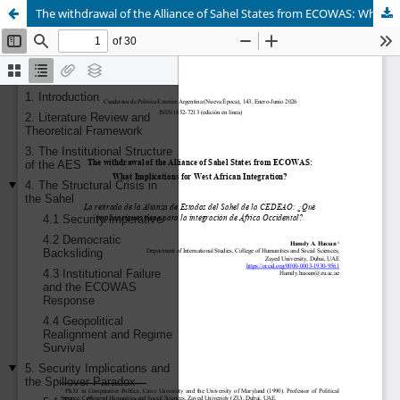
The withdrawal of the Alliance of Sahel States from ECOWAS: What Implications for West African Integration?